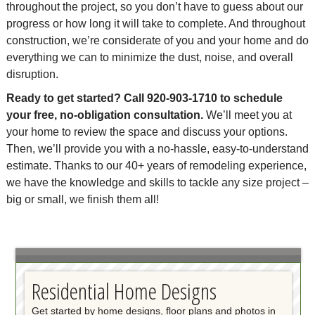
throughout the project, so you don’t have to guess about our
progress or how long it will take to complete. And throughout
construction, we’re considerate of you and your home and do
everything we can to minimize the dust, noise, and overall
disruption.
Ready to get started? Call 920-903-1710 to schedule
your free, no-obligation consultation.
We’ll meet you at
your home to review the space and discuss your options.
Then, we’ll provide you with a no-hassle, easy-to-understand
estimate. Thanks to our 40+ years of remodeling experience,
we have the knowledge and skills to tackle any size project –
big or small, we finish them all!
Residential Home Designs
Get started by home designs, floor plans and photos in