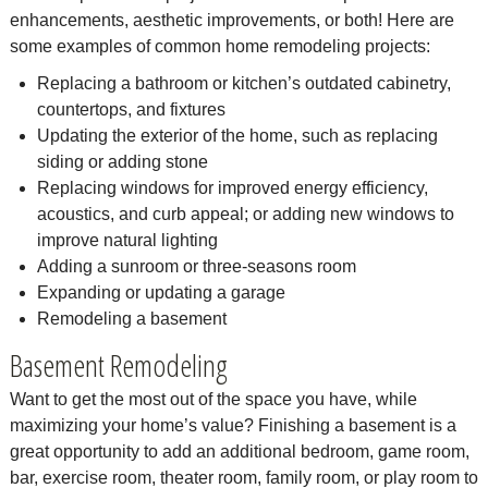
enhancements, aesthetic improvements, or both! Here are
some examples of common home remodeling projects:
Replacing a bathroom or kitchen’s outdated cabinetry,
countertops, and fixtures
Updating the exterior of the home, such as replacing
siding or adding stone
Replacing windows for improved energy efficiency,
acoustics, and curb appeal; or adding new windows to
improve natural lighting
Adding a sunroom or three-seasons room
Expanding or updating a garage
Remodeling a basement
Basement Remodeling
Want to get the most out of the space you have, while
maximizing your home’s value? Finishing a basement is a
great opportunity to add an additional bedroom, game room,
bar, exercise room, theater room, family room, or play room to