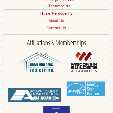
Testimonials
Home Remodeling
About Us
Contact Us
Affiliations & Memberships