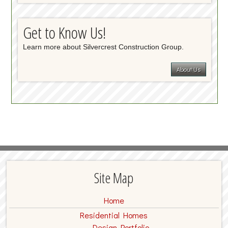
Get to Know Us!
Learn more about Silvercrest Construction Group.
About Us
Site Map
Home
Residential Homes
Design Portfolio