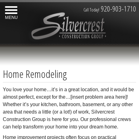
920-903-1710
Call Today!
MENU
Home Remodeling
You love your home…it’s in a great location, and it would be
almost perfect, except for the…[insert problem area here]!
Whether it’s your kitchen, bathroom, basement, or any other
area that needs a little (or a lot!) of work, Silvercrest
Construction Group is here for you. Our professional crews
can help transform your home into your dream home.
Home improvement projects often focus on practical