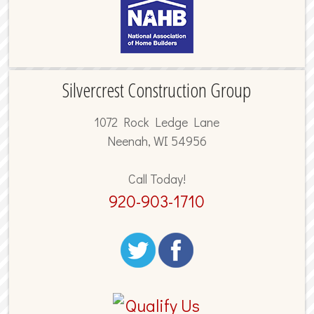
Silvercrest Construction Group
1072 Rock Ledge Lane
Neenah, WI 54956
Call Today!
920-903-1710