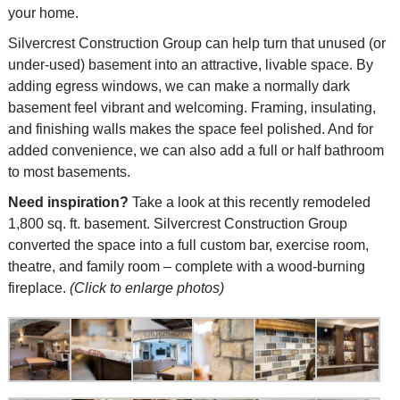
your home.
Silvercrest Construction Group can help turn that unused (or
under-used) basement into an attractive, livable space. By
adding egress windows, we can make a normally dark
basement feel vibrant and welcoming. Framing, insulating,
and finishing walls makes the space feel polished. And for
added convenience, we can also add a full or half bathroom
to most basements.
Need inspiration?
Take a look at this recently remodeled
1,800 sq. ft. basement. Silvercrest Construction Group
converted the space into a full custom bar, exercise room,
theatre, and family room – complete with a wood-burning
fireplace.
(Click to enlarge photos)