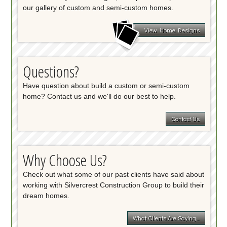
our gallery of custom and semi-custom homes.
View Home Designs
Questions?
Have question about build a custom or semi-custom
home? Contact us and we'll do our best to help.
Contact Us
Why Choose Us?
Check out what some of our past clients have said about
working with Silvercrest Construction Group to build their
dream homes.
What Clients Are Saying…