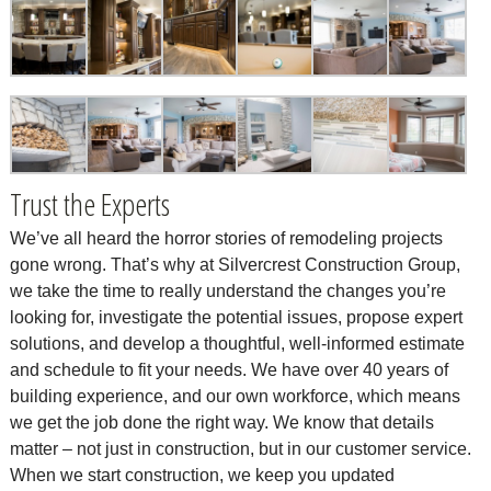
Trust the Experts
We’ve all heard the horror stories of remodeling projects
gone wrong. That’s why at Silvercrest Construction Group,
we take the time to really understand the changes you’re
looking for, investigate the potential issues, propose expert
solutions, and develop a thoughtful, well-informed estimate
and schedule to fit your needs. We have over 40 years of
building experience, and our own workforce, which means
we get the job done the right way. We know that details
matter – not just in construction, but in our customer service.
When we start construction, we keep you updated