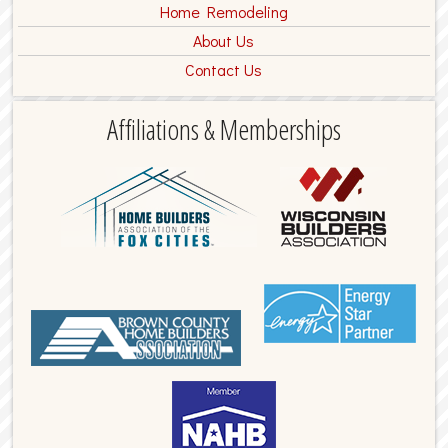
Home Remodeling
About Us
Contact Us
Affiliations & Memberships