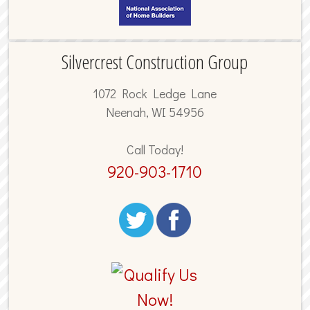
Silvercrest Construction Group
1072 Rock Ledge Lane
Neenah, WI 54956
Call Today!
920-903-1710