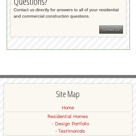
Questions?
Contact us directly for answers to all of your residential
and commercial construction questions.
Contact Us
Site Map
Home
Residential Homes
Design Portfolio
Testimonials