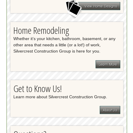
View Home Designs
Home Remodeling
Whether it’s your kitchen, bathroom, basement, or any
other area that needs a little (or a lot!) of work,
Silvercrest Construction Group is here for you.
Learn More
Get to Know Us!
Learn more about Silvercrest Construction Group.
About Us