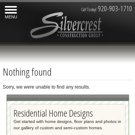
920-903-1710
Call Today!
MENU
Nothing found
Sorry, we were unable to find any results.
Residential Home Designs
Get started with home designs, floor plans and photos in
our gallery of custom and semi-custom homes.